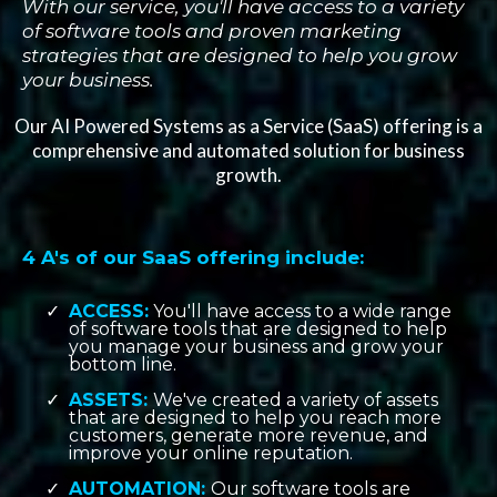
With our service, you'll have access to a variety
of software tools and proven marketing
strategies that are designed to help you grow
your business.
Our AI Powered Systems as a Service (SaaS) offering is a
comprehensive and automated solution for business
growth.
4 A's of our SaaS offering include:
ACCESS:
You'll have access to a wide range
of software tools that are designed to help
you manage your business and grow your
bottom line.
ASSETS:
We've created a variety of assets
that are designed to help you reach more
customers, generate more revenue, and
improve your online reputation.
AUTOMATION:
Our software tools are