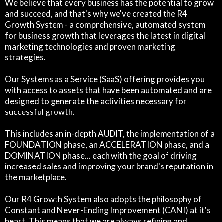
We believe that every business has the potential to grow
and succeed, and that's why we've created the R4
Growth System - a comprehensive, automated system
for business growth that leverages the latest in digital
marketing technologies and proven marketing
strategies.
Our Systems as a Service (SaaS) offering provides you
with access to assets that have been automated and are
designed to generate the activities necessary for
successful growth.
This includes an in-depth AUDIT, the implementation of a
FOUNDATION phase, an ACCELERATION phase, and a
DOMINATION phase... each with the goal of driving
increased sales and improving your brand's reputation in
the marketplace.
Our R4 Growth System also adopts the philosophy of
Constant and Never-Ending Improvement (CANI) at it's
heart. This means that we are always refining and