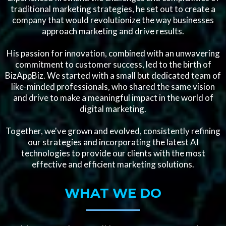
traditional marketing strategies, he set out to create a
company that would revolutionize the way businesses
approach marketing and drive results.
His passion for innovation, combined with an unwavering
commitment to customer success, led to the birth of
BizAppBiz. We started with a small but dedicated team of
like-minded professionals, who shared the same vision
and drive to make a meaningful impact in the world of
digital marketing.
Together, we've grown and evolved, consistently refining
our strategies and incorporating the latest AI
technologies to provide our clients with the most
effective and efficient marketing solutions.
WHAT WE DO