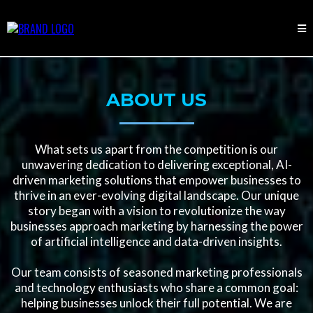
ABOUT US
What sets us apart from the competition is our
unwavering dedication to delivering exceptional, AI-
driven marketing solutions that empower businesses to
thrive in an ever-evolving digital landscape. Our unique
story began with a vision to revolutionize the way
businesses approach marketing by harnessing the power
of artificial intelligence and data-driven insights.
Our team consists of seasoned marketing professionals
and technology enthusiasts who share a common goal:
helping businesses unlock their full potential. We are