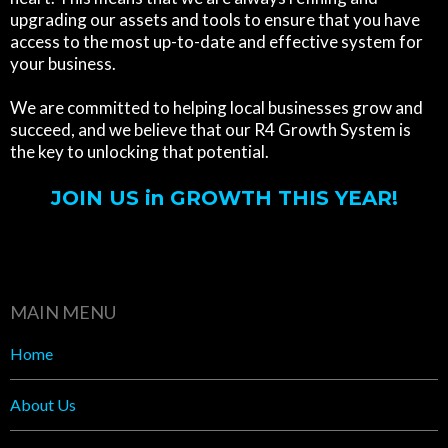
upgrading our assets and tools to ensure that you have
access to the most up-to-date and effective system for
your business.
We are committed to helping local businesses grow and
succeed, and we believe that our R4 Growth System is
the key to unlocking that potential.
JOIN US in GROWTH THIS YEAR!
MAIN MENU
Home
About Us