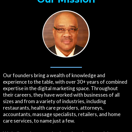
Our founders bring a wealth of knowledge and
experience to the table, with over 30+ years of combined
expertise in the digital marketing space. Throughout
their careers, they have worked with businesses of all
sizes and from a variety of industries, including
restaurants, health care providers, attorneys,
accountants, massage specialists, retailers, and home
care services, to name just a few.