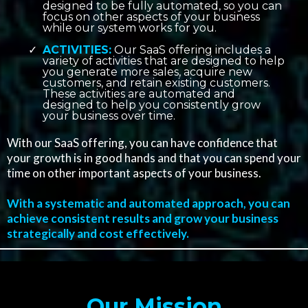
designed to be fully automated, so you can
focus on other aspects of your business
while our system works for you.
ACTIVITIES:
Our SaaS offering includes a
variety of activities that are designed to help
you generate more sales, acquire new
customers, and retain existing customers.
These activities are automated and
designed to help you consistently grow
your business over time.
With our SaaS offering, you can have confidence that
your growth is in good hands and that you can spend your
time on other important aspects of your business.
With a systematic and automated approach, you can
achieve consistent results and grow your business
strategically and cost effectively.
Our Mission