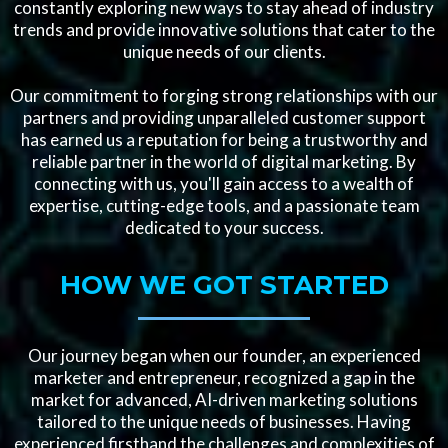
constantly exploring new ways to stay ahead of industry
trends and provide innovative solutions that cater to the
unique needs of our clients.
Our commitment to forging strong relationships with our
partners and providing unparalleled customer support
has earned us a reputation for being a trustworthy and
reliable partner in the world of digital marketing. By
connecting with us, you'll gain access to a wealth of
expertise, cutting-edge tools, and a passionate team
dedicated to your success.
HOW WE GOT STARTED
Our journey began when our founder, an experienced
marketer and entrepreneur, recognized a gap in the
market for advanced, AI-driven marketing solutions
tailored to the unique needs of businesses. Having
experienced firsthand the challenges and complexities of