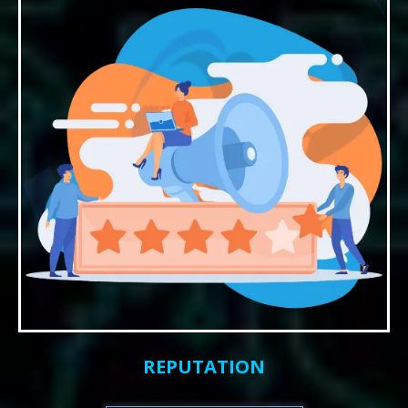
REPUTATION