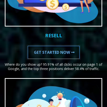
RESELL
GET STARTED NOW
Where do you show up? 95.91% of all clicks occur on page 1 of
Google, and the top three positions deliver 58.4% of traffic.