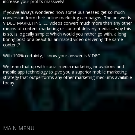
increase your profits massively!
If you’ve always wondered how some businesses get so much
conversion from their online marketing campaigns...The answer is
VIDEO MARKETING…… Videos convert much more than any other
means of content marketing or content delivery media…. why this
is so, is logically simple: Which would you rather go with, a long
boring post or a beautiful animated video delivering the same
content?
With 100% certainty, I know your answer is VIDEO.
We team that up with social media marketing innovations and
mobile app technology to give you a superior mobile marketing
strategy that outperforms any other marketing mediums available
today.
MAIN MENU