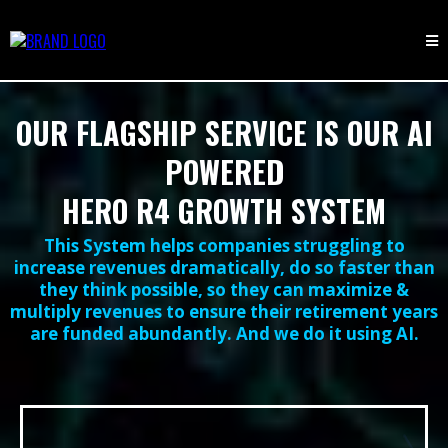
OUR FLAGSHIP SERVICE IS OUR AI
POWERED
HERO R4 GROWTH SYSTEM
This System helps companies struggling to
increase revenues dramatically, do so faster than
they think possible, so they can maximize &
multiply revenues to ensure their retirement years
are funded abundantly. And we do it using AI.