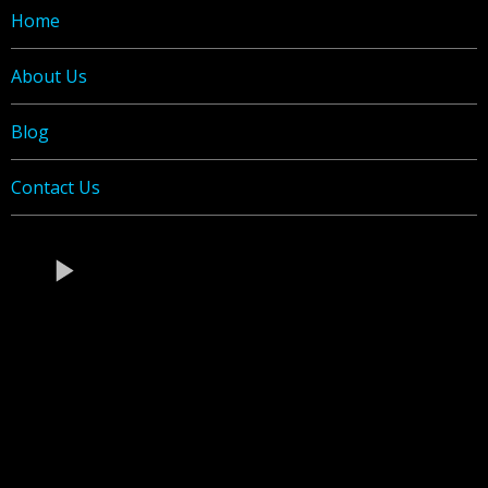
Home
About Us
Blog
C
ontact Us