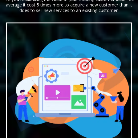
average it cost 5 times more to acquire a new customer than it
does to sell new services to an existing customer.