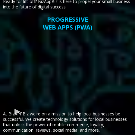
Ready for lift-off? BizAppBiz is here to propel your small business
into the future of digital success!
PROGRESSIVE
WEB APPS (PWA)
At BizAPPBiz we're on a mission to help local businesses be
successful. We create technology solutions for local businesses
that unlock the power of mobile commerce, loyalty,
communication, reviews, social media, and more.