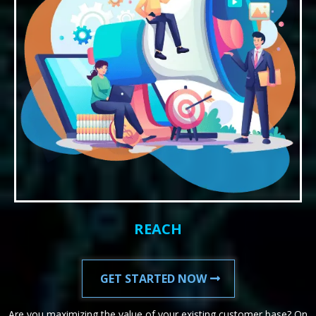
REACH
GET STARTED NOW
Are you maximizing the value of your existing customer base? On