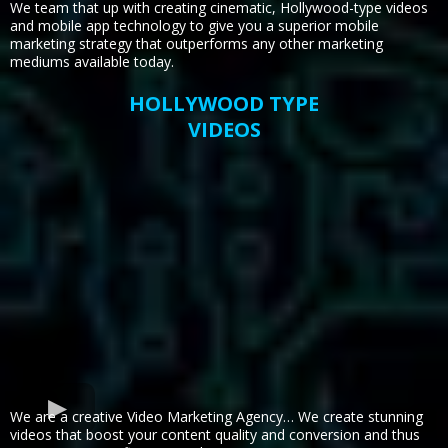
We team that up with creating cinematic, Hollywood-type videos
and mobile app technology to give you a superior mobile
marketing strategy that outperforms any other marketing
mediums available today.
HOLLYWOOD TYPE
VIDEOS
We are a creative Video Marketing Agency… We create stunning
videos that boost your content quality and conversion and thus