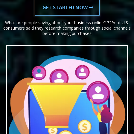
GET STARTED NOW
What are people saying about your business online? 72% of U.S.
consumers said they research companies through social channels
before making purchases