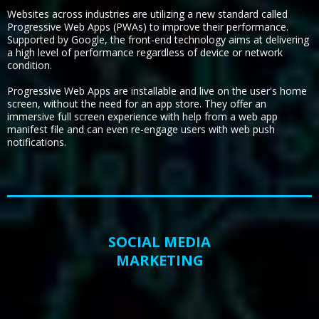
Websites across industries are utilizing a new standard called
Progressive Web Apps (PWAs) to improve their performance.
Supported by Google, the front-end technology aims at delivering
a high level of performance regardless of device or network
condition.
Progressive Web Apps are installable and live on the user's home
screen, without the need for an app store. They offer an
immersive full screen experience with help from a web app
manifest file and can even re-engage users with web push
notifications.
SOCIAL MEDIA
MARKETING