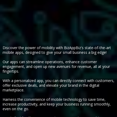
Discover the power of mobility with BizAppBiz's state-of-the-art
mobile apps, designed to give your small business a big edge!
Our apps can streamline operations, enhance customer
engagement, and open up new avenues for revenue, all at your
fingertips.
With a personalized app, you can directly connect with customers,
offer exclusive deals, and elevate your brand in the digital
marketplace.
Harness the convenience of mobile technology to save time,
increase productivity, and keep your business running smoothly,
even on the go.