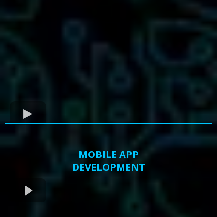
MOBILE APP
DEVELOPMENT