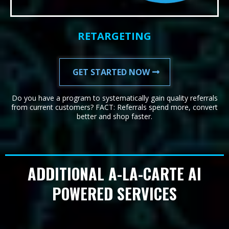
RETARGETING
GET STARTED NOW
Do you have a program to systematically gain quality referrals
from current customers? FACT: Referrals spend more, convert
better and shop faster.
ADDITIONAL A-LA-CARTE AI
POWERED SERVICES