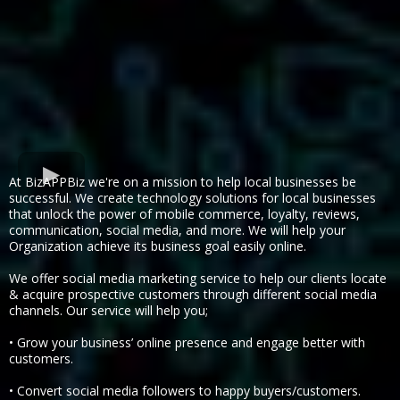
At BizAPPBiz we're on a mission to help local businesses be
successful. We create technology solutions for local businesses
that unlock the power of mobile commerce, loyalty, reviews,
communication, social media, and more. We will help your
Organization achieve its business goal easily online.
We offer social media marketing service to help our clients locate
& acquire prospective customers through different social media
channels. Our service will help you;
• Grow your business’ online presence and engage better with
customers.
• Convert social media followers to happy buyers/customers.