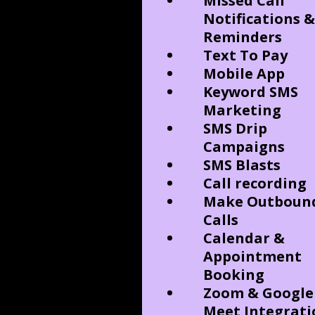
Missed Call
Notifications &
Reminders
Text To Pay
Mobile App
Keyword SMS
Marketing
SMS Drip
Campaigns
SMS Blasts
Call recording
Make Outboun
Calls
Calendar &
Appointment
Booking
Zoom & Google
Meet Integrati