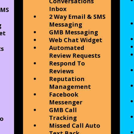
Conversations
Inbox
SMS
2 Way Email & SMS
Messaging
g
GMB Messaging
et
Web Chat Widget
Automated
ts
Review Requests
Respond To
Reviews
Reputation
Management
Facebook
Messenger
GMB Call
Tracking
to
Missed Call Auto
Text Back