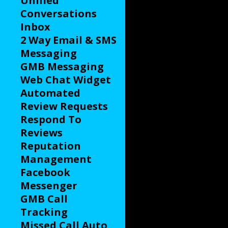
Unified
Conversations
Inbox
2 Way Email & SMS
Messaging
GMB Messaging
Web Chat Widget
Automated
Review Requests
Respond To
Reviews
Reputation
Management
Facebook
Messenger
GMB Call
Tracking
Missed Call Auto