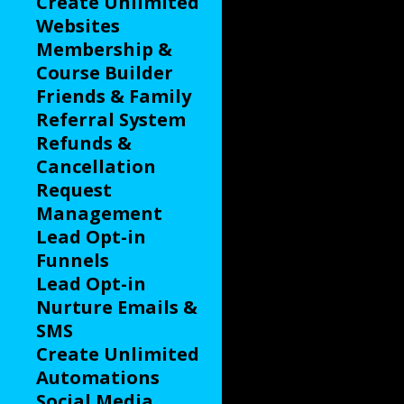
Create Unlimited
Websites
Membership &
Course Builder
Friends & Family
Referral System
Refunds &
Cancellation
Request
Management
Lead Opt-in
Funnels
Lead Opt-in
Nurture Emails &
SMS
Create Unlimited
Automations
Social Media