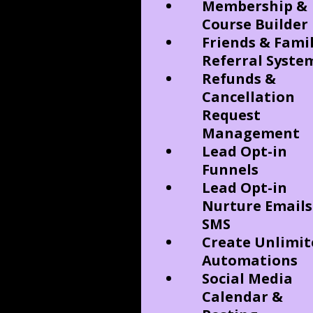
Membership &
Course Builder
Friends & Fami
Referral Syste
Refunds &
Cancellation
Request
Management
Lead Opt-in
Funnels
Lead Opt-in
Nurture Emails
SMS
Create Unlimit
Automations
Social Media
Calendar &