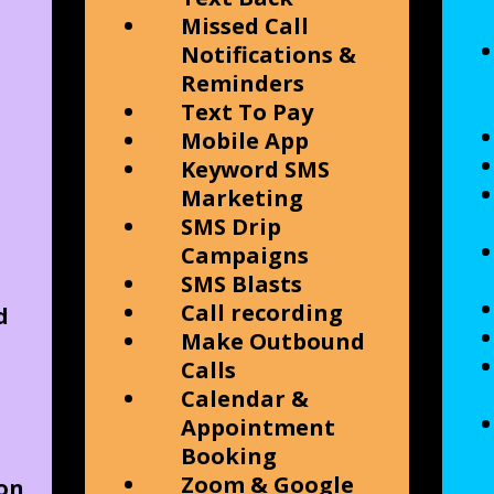
Missed Call
Notifications &
Reminders
Text To Pay
Mobile App
Keyword SMS
Marketing
SMS Drip
Campaigns
SMS Blasts
Call recording
d
Make Outbound
Calls
Calendar &
Appointment
Booking
Zoom & Google
on