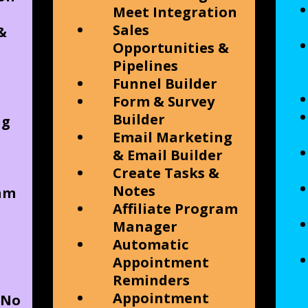
Meet Integration
Sales
&
Opportunities &
Pipelines
Funnel Builder
Form & Survey
Builder
ng
Email Marketing
r
& Email Builder
Create Tasks &
Notes
ram
Affiliate Program
Manager
Automatic
Appointment
Reminders
Appointment
 No