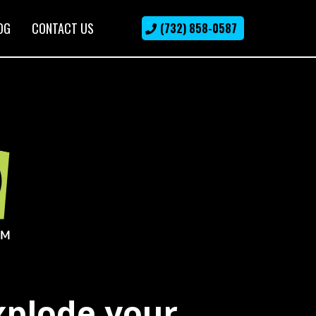
OG
CONTACT US
(732) 858-0587
xplode your