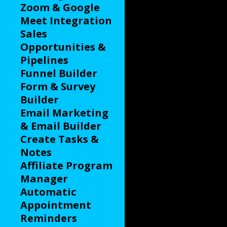
Zoom & Google
Meet Integration
Sales
Opportunities &
Pipelines
Funnel Builder
Form & Survey
Builder
Email Marketing
& Email Builder
Create Tasks &
Notes
Affiliate Program
Manager
Automatic
Appointment
Reminders