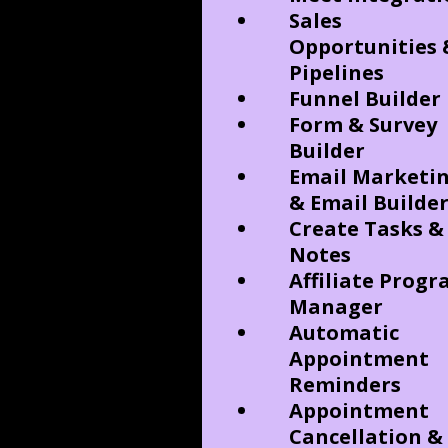
Sales
Opportunities 
Pipelines
Funnel Builder
Form & Survey
Builder
Email Marketi
& Email Builde
Create Tasks &
Notes
Affiliate Prog
Manager
Automatic
Appointment
Reminders
Appointment
Cancellation &