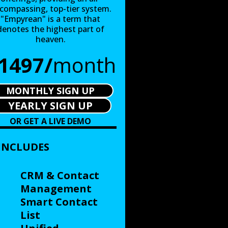
compassing, top-tier system.
"Empyrean" is a term that
denotes the highest part of
heaven.
1497/
month
MONTHLY SIGN UP
YEARLY SIGN UP
OR GET A LIVE DEMO
INCLUDES
CRM & Contact
Management
Smart Contact
List