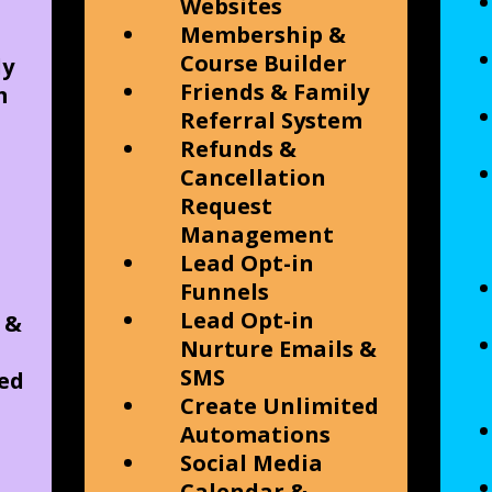
Websites
Membership &
Course Builder
ly
Friends & Family
m
Referral System
Refunds &
Cancellation
Request
Management
Lead Opt-in
Funnels
Lead Opt-in
 &
Nurture Emails &
SMS
ed
Create Unlimited
Automations
Social Media
Calendar &