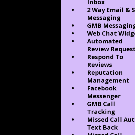
Inbox
2 Way Email & 
Messaging
GMB Messagin
Web Chat Widg
Automated
Review Reques
Respond To
Reviews
Reputation
Management
Facebook
Messenger
GMB Call
Tracking
Missed Call Au
Text Back