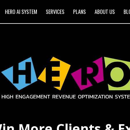
HERO AI SYSTEM
SERVICES
PLANS
ABOUT US
BL
in More Clients & E