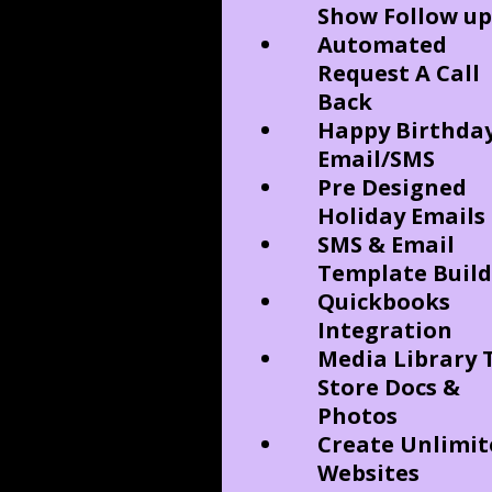
Show Follow up
Automated
Request A Call
Back
Happy Birthda
Email/SMS
Pre Designed
Holiday Emails
SMS & Email
Template Build
Quickbooks
Integration
Media Library 
Store Docs &
Photos
Create Unlimit
Websites