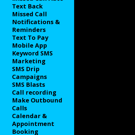
Text Back
Missed Call
Notifications &
Reminders
Text To Pay
Mobile App
Keyword SMS
Marketing
SMS Drip
Campaigns
SMS Blasts
Call recording
Make Outbound
Calls
Calendar &
Appointment
Booking