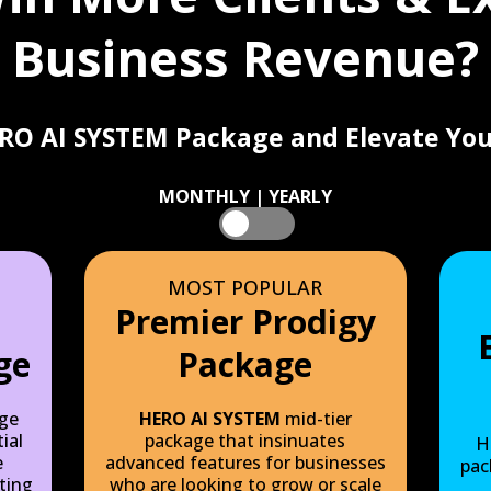
Business Revenue?
RO AI SYSTEM Package and Elevate You
MONTHLY | YEARLY
Monthly
Yearly
MOST POPULAR
Premier Prodigy
ge
Package
ge
HERO AI SYSTEM
mid-tier
ial
package that insinuates
H
e
advanced features for businesses
pac
ting
who are looking to grow or scale