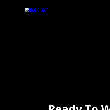
Ready To W