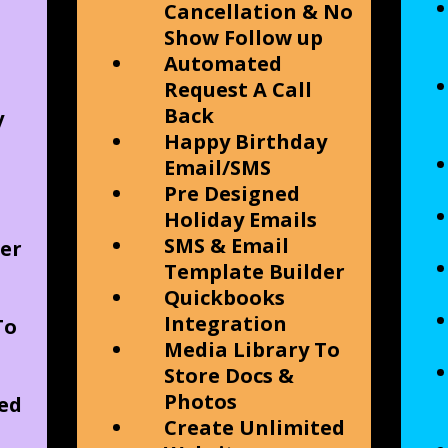
Cancellation & No
Show Follow up
Automated
Request A Call
Back
y
Happy Birthday
Email/SMS
Pre Designed
Holiday Emails
SMS & Email
er
Template Builder
Quickbooks
Integration
To
Media Library To
Store Docs &
Photos
ed
Create Unlimited