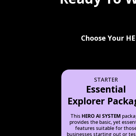
Choose Your HE
STARTER
Essential
Explorer Packa
This
HERO AI SYSTEM
packa
provides the basic, yet essent
features suitable for thos
businesses starting out or tes