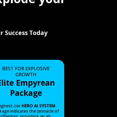
r Success Today
BEST FOR EXPLOSIVE
GROWTH
Elite Empyrean
Package
ighest-tier
HERO AI SYSTEM
kage indicates the pinnacle of
offerings, providing an all-