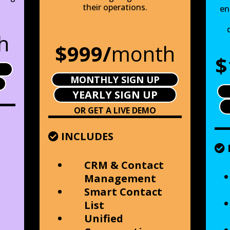
their operations.
en
h
$999/
month
$
MONTHLY SIGN UP
YEARLY SIGN UP
OR GET A LIVE DEMO
INCLUDES
CRM & Contact
Management
Smart Contact
List
Unified