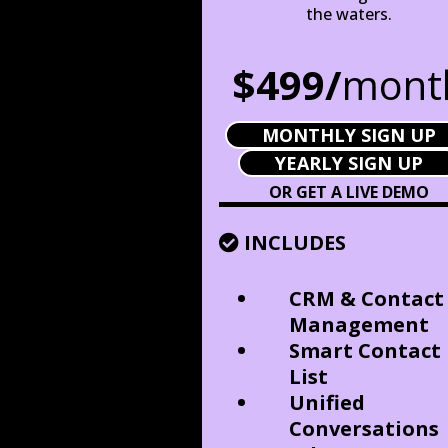
the waters.
$499/
mont
MONTHLY SIGN UP
YEARLY SIGN UP
OR GET A LIVE DEMO
INCLUDES
CRM & Contact
Management
Smart Contact
List
Unified
Conversations