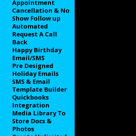
Appointment
Cancellation & No
Show Follow up
Automated
Request A Call
Back
Happy Birthday
Email/SMS
Pre Designed
Holiday Emails
SMS & Email
Template Builder
Quickbooks
Integration
Media Library To
Store Docs &
Photos