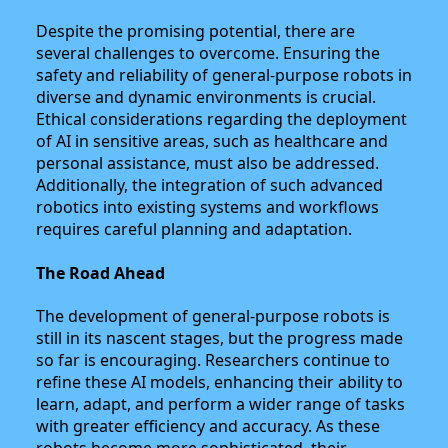
Despite the promising potential, there are
several challenges to overcome. Ensuring the
safety and reliability of general-purpose robots in
diverse and dynamic environments is crucial.
Ethical considerations regarding the deployment
of AI in sensitive areas, such as healthcare and
personal assistance, must also be addressed.
Additionally, the integration of such advanced
robotics into existing systems and workflows
requires careful planning and adaptation.
The Road Ahead
The development of general-purpose robots is
still in its nascent stages, but the progress made
so far is encouraging. Researchers continue to
refine these AI models, enhancing their ability to
learn, adapt, and perform a wider range of tasks
with greater efficiency and accuracy. As these
robots become more sophisticated, their