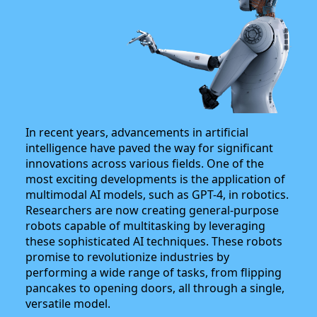
In recent years, advancements in artificial
intelligence have paved the way for significant
innovations across various fields. One of the
most exciting developments is the application of
multimodal AI models, such as GPT-4, in robotics.
Researchers are now creating general-purpose
robots capable of multitasking by leveraging
these sophisticated AI techniques. These robots
promise to revolutionize industries by
performing a wide range of tasks, from flipping
pancakes to opening doors, all through a single,
versatile model.