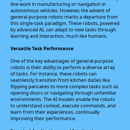
line work in manufacturing or navigation in
autonomous vehicles. However, the advent of
general-purpose robots marks a departure from
this single-task paradigm. These robots, powered
by advanced AI, can adapt to new tasks through
learning and interaction, much like humans.
Versatile Task Performance
One of the key advantages of general-purpose
robots is their ability to perform a diverse array
of tasks. For instance, these robots can
seamlessly transition from kitchen duties like
flipping pancakes to more complex tasks such as
opening doors or navigating through unfamiliar
environments. The AI models enable the robots
to understand context, execute commands, and
learn from their experiences, continually
improving their performance.