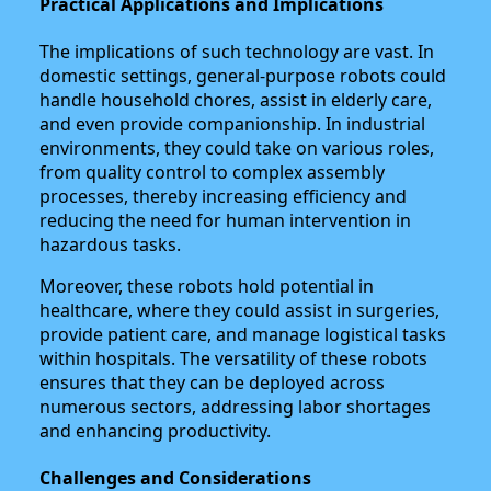
Practical Applications and Implications
The implications of such technology are vast. In
domestic settings, general-purpose robots could
handle household chores, assist in elderly care,
and even provide companionship. In industrial
environments, they could take on various roles,
from quality control to complex assembly
processes, thereby increasing efficiency and
reducing the need for human intervention in
hazardous tasks.
Moreover, these robots hold potential in
healthcare, where they could assist in surgeries,
provide patient care, and manage logistical tasks
within hospitals. The versatility of these robots
ensures that they can be deployed across
numerous sectors, addressing labor shortages
and enhancing productivity.
Challenges and Considerations