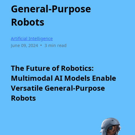
General-Purpose
Robots
Artificial Intelligence
•
June 09, 2024
3 min read
The Future of Robotics:
Multimodal AI Models Enable
Versatile General-Purpose
Robots