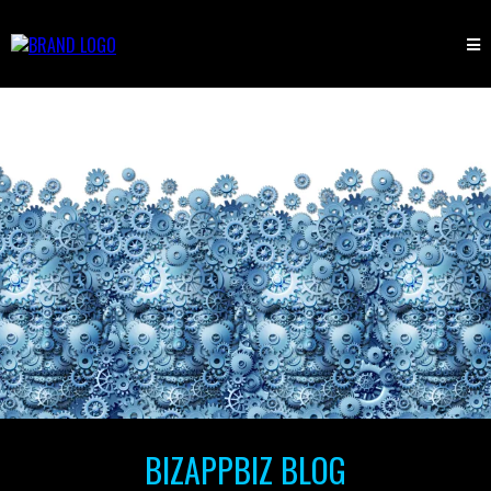
BIZAPPBIZ BLOG