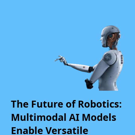
The Future of Robotics:
Multimodal AI Models
Enable Versatile