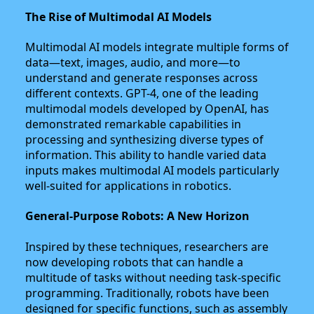
The Rise of Multimodal AI Models
Multimodal AI models integrate multiple forms of
data—text, images, audio, and more—to
understand and generate responses across
different contexts. GPT-4, one of the leading
multimodal models developed by OpenAI, has
demonstrated remarkable capabilities in
processing and synthesizing diverse types of
information. This ability to handle varied data
inputs makes multimodal AI models particularly
well-suited for applications in robotics.
General-Purpose Robots: A New Horizon
Inspired by these techniques, researchers are
now developing robots that can handle a
multitude of tasks without needing task-specific
programming. Traditionally, robots have been
designed for specific functions, such as assembly