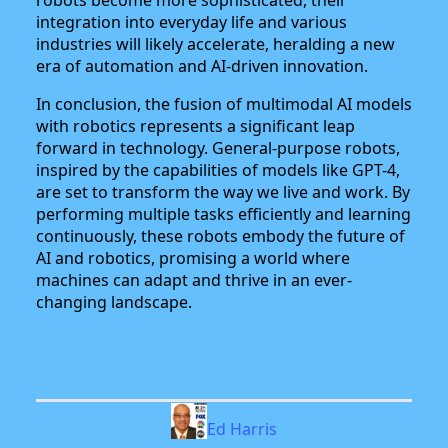
integration into everyday life and various
industries will likely accelerate, heralding a new
era of automation and AI-driven innovation.
In conclusion, the fusion of multimodal AI models
with robotics represents a significant leap
forward in technology. General-purpose robots,
inspired by the capabilities of models like GPT-4,
are set to transform the way we live and work. By
performing multiple tasks efficiently and learning
continuously, these robots embody the future of
AI and robotics, promising a world where
machines can adapt and thrive in an ever-
changing landscape.
Ed Harris