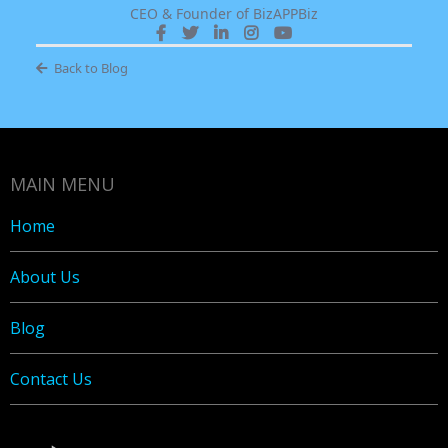
CEO & Founder of BizAPPBiz
Back to Blog
MAIN MENU
Home
About Us
Blog
Contact Us